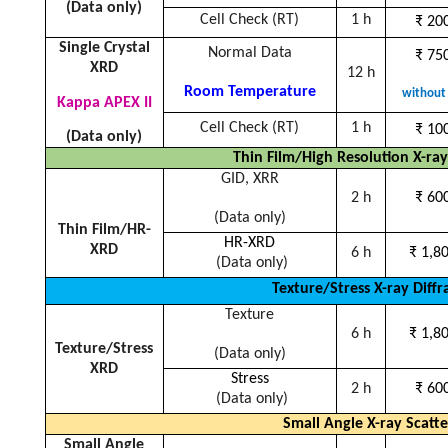
(Data only)
Cell Check (RT)
1 h
₹
200
Single Crystal
Normal Data
₹
750
XRD
12 h
Room Temperature
without 
Kappa APEX II
Cell Check (RT)
1 h
₹
100
(Data only)
Thin Film/High Resolution X-ray
GID, XRR
2 h
₹ 60
(Data only)
Thin Film/HR-
HR-XRD
XRD
6 h
₹
1,80
(Data only)
Texture/Stress X-ray Diffr
Texture
6 h
₹
1,80
Texture/Stress
(Data only)
XRD
Stress
2 h
₹
600
(Data only)
Small Angle X-ray Scatte
Small Angle