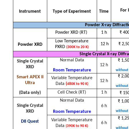
For 
Instrument
Type of Experiment
Time
Powder X-ray Diffract
Powder XRD (RT)
1 h
₹ 40
Low Temperature
12 h
₹ 2,5
Powder XRD
PXRD
(300K to 20 K)
Single Crystal X-ray Diffr
Normal Data
₹ 1,5
Single Crystal
12 h
XRD
Room Temperature
without 
₹ 2,0
Smart APEX II
Variable Temperature
12 h
Ultra
Data
(
480K to 90 K)
without 
Cell Check (RT)
1 h
(Data only)
₹
150
Normal Data
₹
1,00
Single Crystal
6 h
without 
XRD
Room Temperature
₹
1,25
Variable Temperature
D8 Quest
6 h
Data
(390K to 90 K)
without 