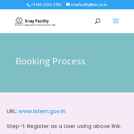
+9180-2293-3782
xrayfacility@iisc.ac.in
Booking Process
URL:
www.istem.gov.in
Step-1: Register as a User using above link.