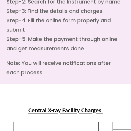
Step-2: Search for the Instrument by name
Step-3: Find the details and charges.
Step-4: Fill the online form properly and
submit
Step-5: Make the payment through online
and get measurements done
Note: You will receive notifications after
each process
Central X-ray Facility Charges