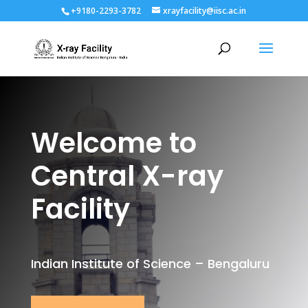
+9180-2293-3782
xrayfacility@iisc.ac.in
Welcome to
Central X-ray
Facility
Indian Institute of Science – Bengaluru