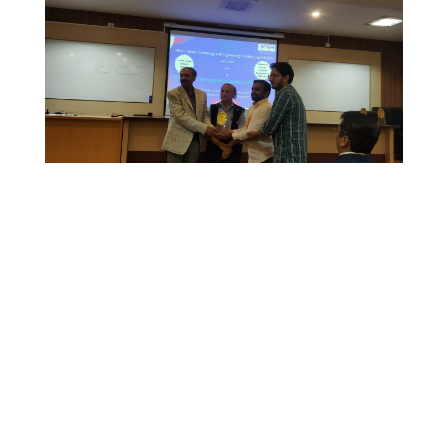
© x-ray facility -2021