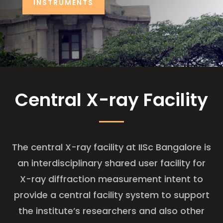
INSTRUMENTS
Central X-ray Facility
The central X-ray facility at IISc Bangalore is
an interdisciplinary shared user facility for
X-ray diffraction measurement intent to
provide a central facility system to support
the institute’s researchers and also other