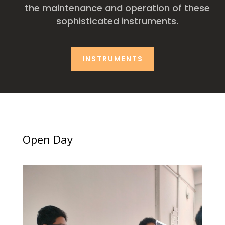
the maintenance and operation of these
sophisticated instruments.
INSTRUMENTS
Open Day