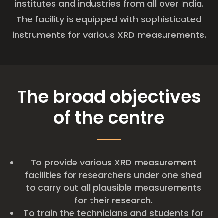
institutes and industries from all over India.
The facility is equipped with sophisticated
instruments for various XRD measurements.
The broad objectives
of the centre
To provide various XRD measurement
facilities for researchers under one shed
to carry out all plausible measurements
for their research.
To train the technicians and students for