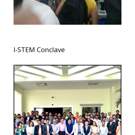
I-STEM Conclave